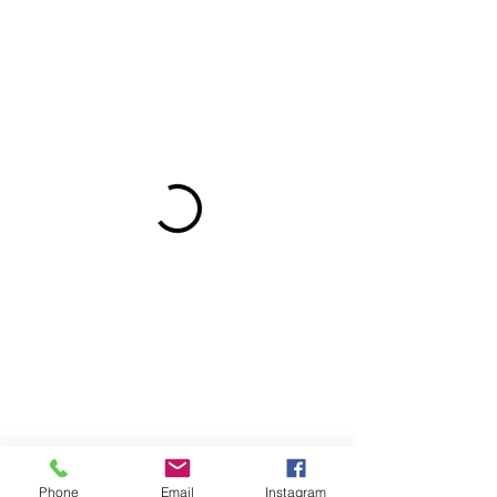
Phone
Email
Instagram