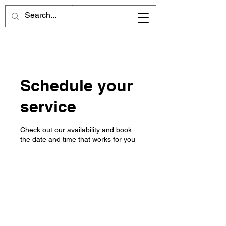
Cart
Schedule your
service
Check out our availability and book
the date and time that works for you