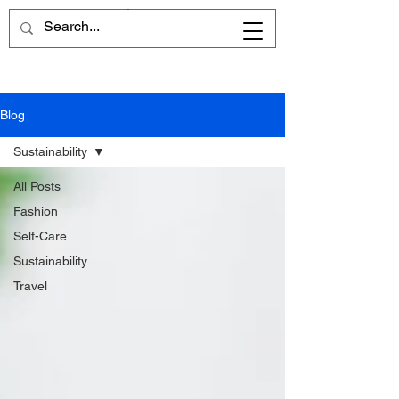
Cart
Blog
Sustainability
All Posts
Fashion
Self-Care
Sustainability
Travel