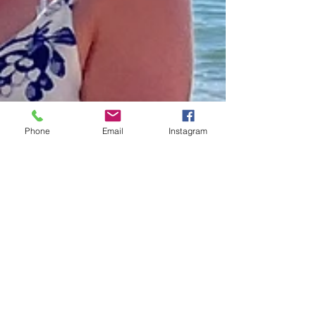
Phone
Email
Instagram