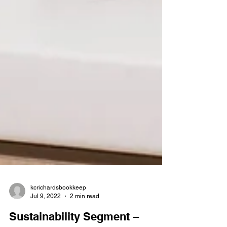
kcrichardsbookkeep
Jul 9, 2022
2 min read