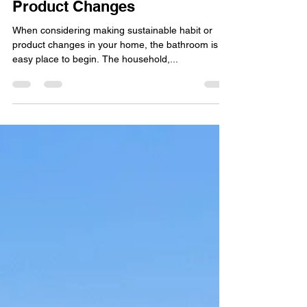
Sustainability Segment –
Product Changes
When considering making sustainable habit or
product changes in your home, the bathroom is an
easy place to begin. The household,...