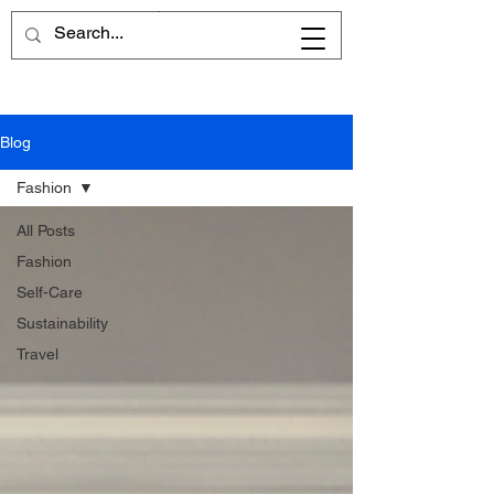
Cart
Blog
Fashion
All Posts
Fashion
Self-Care
Sustainability
Travel