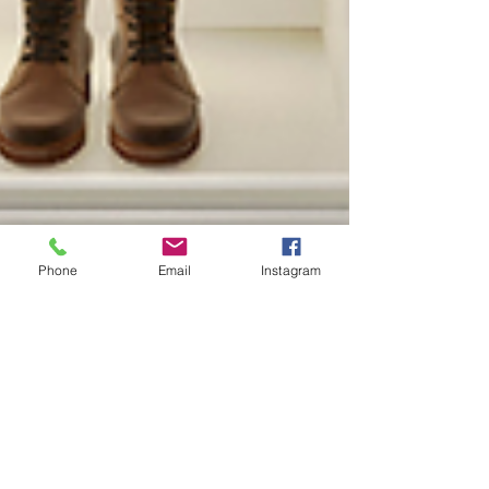
Phone
Email
Instagram