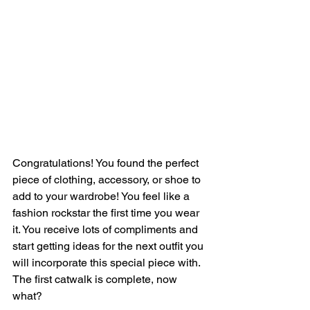
Congratulations! You found the perfect 
piece of clothing, accessory, or shoe to 
add to your wardrobe! You feel like a 
fashion rockstar the first time you wear 
it. You receive lots of compliments and 
start getting ideas for the next outfit you 
will incorporate this special piece with. 
The first catwalk is complete, now 
what?  