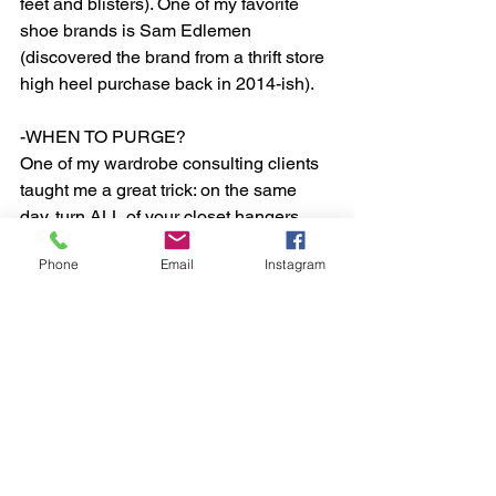
feet and blisters). One of my favorite 
shoe brands is Sam Edlemen 
(discovered the brand from a thrift store 
high heel purchase back in 2014-ish).  
-WHEN TO PURGE? 
One of my wardrobe consulting clients 
taught me a great trick: on the same 
day, turn ALL of your closet hangers 
backwards so that they are facing the 
Phone
Email
Instagram
pole from the opposite side you would 
naturally place a hanger. Over the 
course of a period of time (3 months to 
1 year), every time you pull out an item 
to wear, when you put it back, put the 
hanging item back normally. By the end 
of the time period, you will literally be 
able to see which hangers have not 
been touched and “set back normally”. 