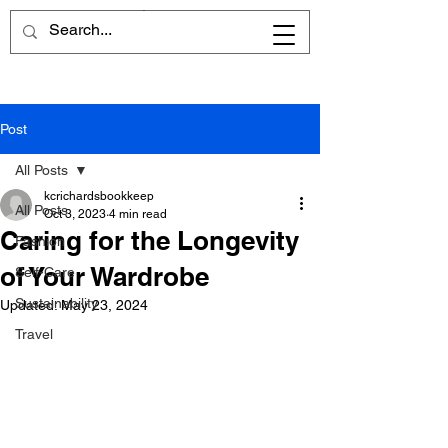
Cart
Post
All Posts
kcrichardsbookkeep
All Posts
Oct 3, 2023
4 min read
Caring for the Longevity
Fashion
of Your Wardrobe
Self-Care
Sustainability
Updated:
May 23, 2024
Travel