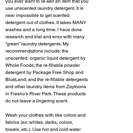
you ever want to re-sell an item that you 
use unscented laundry detergent. It is 
near impossible to get scented 
detergent out of clothes. It takes MANY 
washes and a long time. I have done 
research and trial and error with many 
“green” laundry detergents. My 
recommendations include: the 
unscented, organic liquid detergent by 
Whole Foods; the re-fillable powder 
detergent by Package Free Shop and 
BlueLand; and the re-fillable detergents 
and other laundry items from Zaytoona 
in Fresno’s River Park. These products 
do not leave a lingering scent.  
Wash your clothes with like colors and 
fabrics (ex: whites, darks, colors, 
towels, etc.). Use hot and cold water 