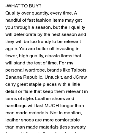
-WHAT TO BUY? 
Quality over quantity, every time. A 
handful of fast fashion items may get 
you through a season, but their quality 
will deteriorate by the next season and 
they will be too trendy to be relevant 
again. You are better off investing in 
fewer, high quality, classic items that 
will stand the test of time. For my 
personal wardrobe, brands like Talbots, 
Banana Republic, Untuckit, and JCrew 
carry great staple pieces with a little 
detail or flare that keep them relevant in 
terms of style. Leather shoes and 
handbags will last MUCH longer than 
man made materials. Not to mention, 
leather shoes are more comfortable 
than man made materials (less sweaty 