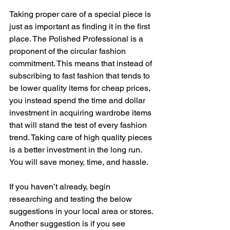
Taking proper care of a special piece is 
just as important as finding it in the first 
place. The Polished Professional is a 
proponent of the circular fashion 
commitment. This means that instead of 
subscribing to fast fashion that tends to 
be lower quality items for cheap prices, 
you instead spend the time and dollar 
investment in acquiring wardrobe items 
that will stand the test of every fashion 
trend. Taking care of high quality pieces 
is a better investment in the long run. 
You will save money, time, and hassle.  
If you haven’t already, begin 
researching and testing the below 
suggestions in your local area or stores. 
Another suggestion is if you see 