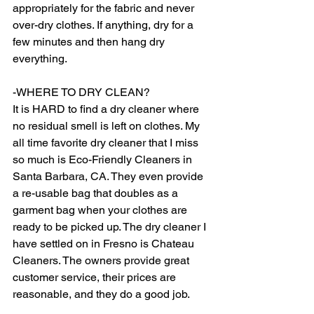
appropriately for the fabric and never 
over-dry clothes. If anything, dry for a 
few minutes and then hang dry 
everything.  
-WHERE TO DRY CLEAN? 
It is HARD to find a dry cleaner where 
no residual smell is left on clothes. My 
all time favorite dry cleaner that I miss 
so much is Eco-Friendly Cleaners in 
Santa Barbara, CA. They even provide 
a re-usable bag that doubles as a 
garment bag when your clothes are 
ready to be picked up. The dry cleaner I 
have settled on in Fresno is Chateau 
Cleaners. The owners provide great 
customer service, their prices are 
reasonable, and they do a good job.  