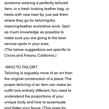
someone wearing a perfectly tailored 
item, or a fresh looking leather bag, or 
heels with new heel tip, just ask them 
where they go for tailoring/dry 
cleaning/leather work/shoe work. Gain 
as much knowledge as possible to 
make sure you are going to the best 
service spots in your area.  
(The below suggestions are specific to 
Clovis and Fresno, California.) 
-WHO TO TAILOR? 
Tailoring is arguably more of an art than 
the original construction of a piece. The 
proper tailoring of an item can make an 
outfit look entirely different. You need to 
understand the proportions of your 
unique body and how to accentuate 
and flatter your figure. (This goes for 