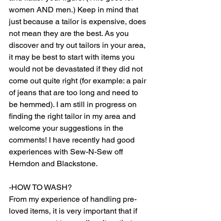
women AND men.) Keep in mind that 
just because a tailor is expensive, does 
not mean they are the best. As you 
discover and try out tailors in your area, 
it may be best to start with items you 
would not be devastated if they did not 
come out quite right (for example: a pair 
of jeans that are too long and need to 
be hemmed). I am still in progress on 
finding the right tailor in my area and 
welcome your suggestions in the 
comments! I have recently had good 
experiences with Sew-N-Sew off 
Herndon and Blackstone.
-HOW TO WASH? 
From my experience of handling pre-
loved items, it is very important that if 